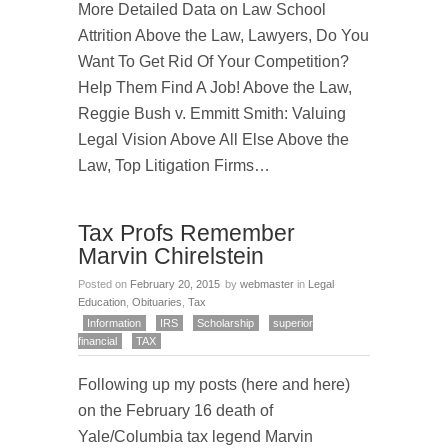
More Detailed Data on Law School
Attrition Above the Law, Lawyers, Do You
Want To Get Rid Of Your Competition?
Help Them Find A Job! Above the Law,
Reggie Bush v. Emmitt Smith: Valuing
Legal Vision Above All Else Above the
Law, Top Litigation Firms…
Tax Profs Remember
Marvin Chirelstein
Posted on
February 20, 2015
by
webmaster
in
Legal
Education
,
Obituaries
,
Tax
Information
IRS
Scholarship
superior
financial
TAX
Following up my posts (here and here)
on the February 16 death of
Yale/Columbia tax legend Marvin