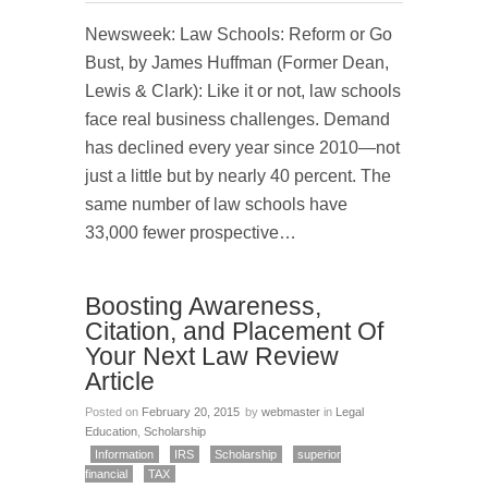
Newsweek: Law Schools: Reform or Go
Bust, by James Huffman (Former Dean,
Lewis & Clark): Like it or not, law schools
face real business challenges. Demand
has declined every year since 2010—not
just a little but by nearly 40 percent. The
same number of law schools have
33,000 fewer prospective…
Boosting Awareness,
Citation, and Placement Of
Your Next Law Review
Article
Posted on
February 20, 2015
by
webmaster
in
Legal
Education
,
Scholarship
Information
IRS
Scholarship
superior
financial
TAX