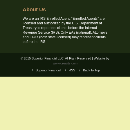
About Us
We are an IRS Enrolled Agent. “Enrolled Agents” are
licensed and authorized by the U.S. Department of
Treasury to represent clients before the Internal
Revenue Service (IRS). Only EAs (national), Attorneys
and CPAs (both state licensed) may represent clients
before the IRS.
© 2015 Superior Financial LLC. All Right Reserved
| Website by
www.crewits.com
/
Superior Financial
/
RSS
/
Back to Top