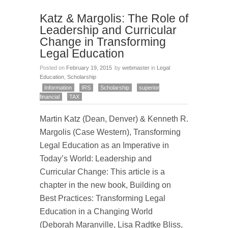
Katz & Margolis: The Role of
Leadership and Curricular
Change in Transforming
Legal Education
Posted on
February 19, 2015
by
webmaster
in
Legal
Education
,
Scholarship
Information
IRS
Scholarship
superior
financial
TAX
Martin Katz (Dean, Denver) & Kenneth R.
Margolis (Case Western), Transforming
Legal Education as an Imperative in
Today’s World: Leadership and
Curricular Change: This article is a
chapter in the new book, Building on
Best Practices: Transforming Legal
Education in a Changing World
(Deborah Maranville, Lisa Radtke Bliss,