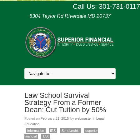
Call Us: 301-731-0117
6304 Taylor Rd Riverdale MD 20737
Law School Survival
Strategy From a Former
Dean: Cut Tuition by 50%
Posted on
February 21, 2015
by
webmaster
in
Legal
Education
Information
IRS
Scholarship
superior
financial
TAX