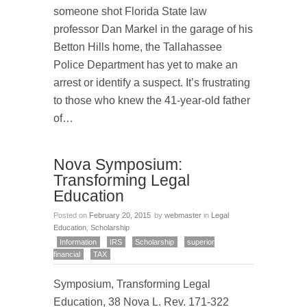
someone shot Florida State law
professor Dan Markel in the garage of his
Betton Hills home, the Tallahassee
Police Department has yet to make an
arrest or identify a suspect. It’s frustrating
to those who knew the 41-year-old father
of…
Nova Symposium:
Transforming Legal
Education
Posted on
February 20, 2015
by
webmaster
in
Legal
Education
,
Scholarship
Information
IRS
Scholarship
superior
financial
TAX
Symposium, Transforming Legal
Education, 38 Nova L. Rev. 171-322