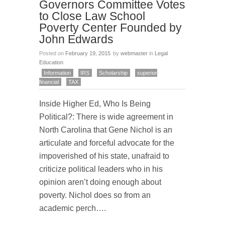
Governors Committee Votes
to Close Law School
Poverty Center Founded by
John Edwards
Posted on
February 19, 2015
by
webmaster
in
Legal
Education
Information
IRS
Scholarship
superior
financial
TAX
Inside Higher Ed, Who Is Being
Political?: There is wide agreement in
North Carolina that Gene Nichol is an
articulate and forceful advocate for the
impoverished of his state, unafraid to
criticize political leaders who in his
opinion aren’t doing enough about
poverty. Nichol does so from an
academic perch….