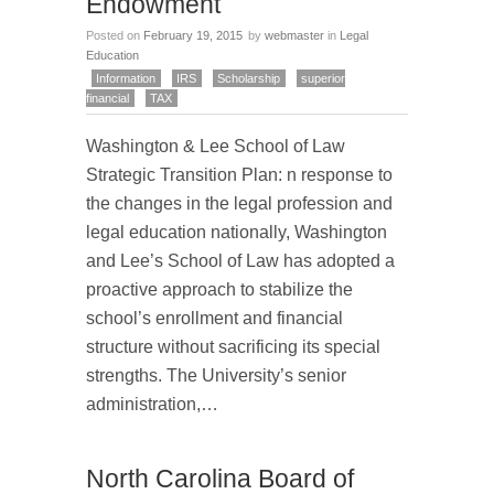
Endowment
Posted on
February 19, 2015
by
webmaster
in
Legal
Education
Information
IRS
Scholarship
superior
financial
TAX
Washington & Lee School of Law
Strategic Transition Plan: n response to
the changes in the legal profession and
legal education nationally, Washington
and Lee’s School of Law has adopted a
proactive approach to stabilize the
school’s enrollment and financial
structure without sacrificing its special
strengths. The University’s senior
administration,…
North Carolina Board of