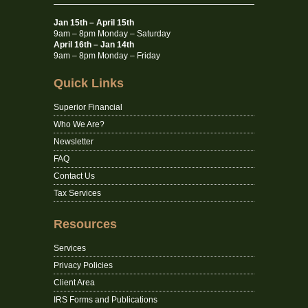
Jan 15th – April 15th
9am – 8pm Monday – Saturday
April 16th – Jan 14th
9am – 8pm Monday – Friday
Quick Links
Superior Financial
Who We Are?
Newsletter
FAQ
Contact Us
Tax Services
Resources
Services
Privacy Policies
Client Area
IRS Forms and Publications