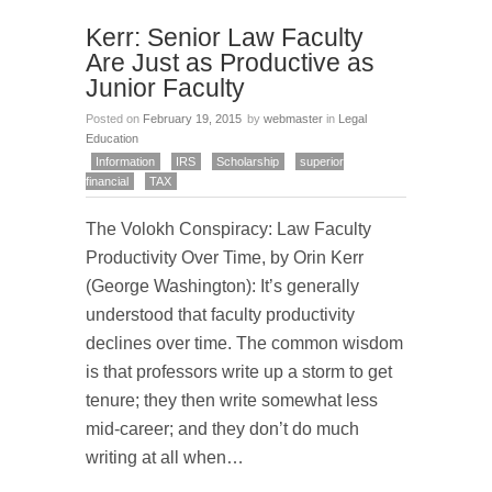
Kerr: Senior Law Faculty
Are Just as Productive as
Junior Faculty
Posted on
February 19, 2015
by
webmaster
in
Legal
Education
Information
IRS
Scholarship
superior
financial
TAX
The Volokh Conspiracy: Law Faculty
Productivity Over Time, by Orin Kerr
(George Washington): It’s generally
understood that faculty productivity
declines over time. The common wisdom
is that professors write up a storm to get
tenure; they then write somewhat less
mid-career; and they don’t do much
writing at all when…