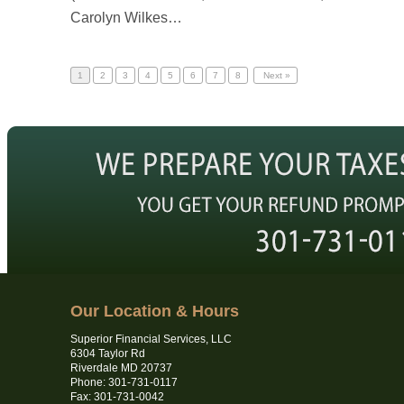
Carolyn Wilkes…
1
2
3
4
5
6
7
8
Next »
Our Location & Hours
Superior Financial Services, LLC
6304 Taylor Rd
Riverdale MD 20737
Phone: 301-731-0117
Fax: 301-731-0042