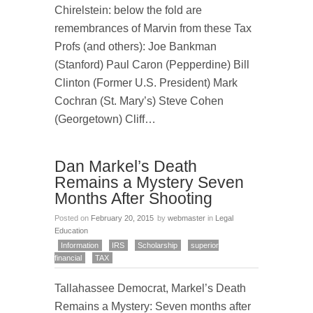
Chirelstein: below the fold are
remembrances of Marvin from these Tax
Profs (and others): Joe Bankman
(Stanford) Paul Caron (Pepperdine) Bill
Clinton (Former U.S. President) Mark
Cochran (St. Mary’s) Steve Cohen
(Georgetown) Cliff…
Dan Markel’s Death
Remains a Mystery Seven
Months After Shooting
Posted on
February 20, 2015
by
webmaster
in
Legal
Education
Information
IRS
Scholarship
superior
financial
TAX
Tallahassee Democrat, Markel’s Death
Remains a Mystery: Seven months after