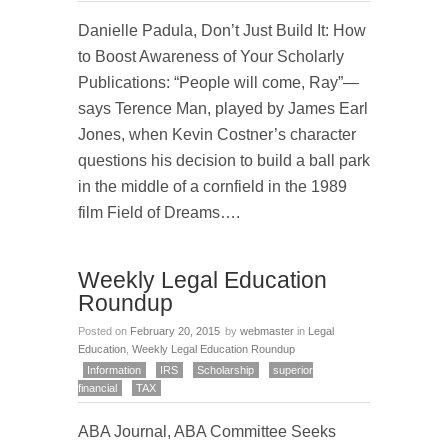
Danielle Padula, Don’t Just Build It: How
to Boost Awareness of Your Scholarly
Publications: “People will come, Ray”—
says Terence Man, played by James Earl
Jones, when Kevin Costner’s character
questions his decision to build a ball park
in the middle of a cornfield in the 1989
film Field of Dreams….
Weekly Legal Education
Roundup
Posted on
February 20, 2015
by
webmaster
in
Legal
Education
,
Weekly Legal Education Roundup
Information
IRS
Scholarship
superior
financial
TAX
ABA Journal, ABA Committee Seeks