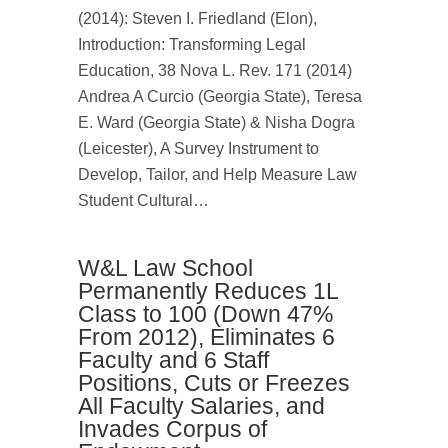
(2014): Steven I. Friedland (Elon),
Introduction: Transforming Legal
Education, 38 Nova L. Rev. 171 (2014)
Andrea A Curcio (Georgia State), Teresa
E. Ward (Georgia State) & Nisha Dogra
(Leicester), A Survey Instrument to
Develop, Tailor, and Help Measure Law
Student Cultural…
W&L Law School
Permanently Reduces 1L
Class to 100 (Down 47%
From 2012), Eliminates 6
Faculty and 6 Staff
Positions, Cuts or Freezes
All Faculty Salaries, and
Invades Corpus of