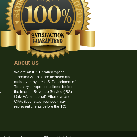
About Us
We are an IRS Enrolled Agent.
“Enrolled Agents” are licensed and
authorized by the U.S. Department of
Treasury to represent clients before
the Internal Revenue Service (IRS).
Only EAs (national), Attorneys and
CPAs (both state licensed) may
represent clients before the IRS.