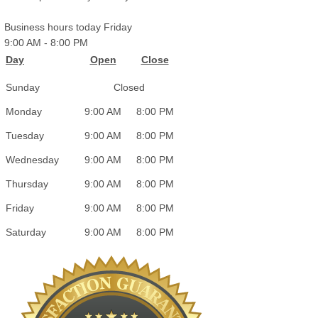
Business hours today Friday
9:00 AM
-
8:00 PM
Day
Open
Close
Sunday
Closed
Monday
9:00 AM
8:00 PM
Tuesday
9:00 AM
8:00 PM
Wednesday
9:00 AM
8:00 PM
Thursday
9:00 AM
8:00 PM
Friday
9:00 AM
8:00 PM
Saturday
9:00 AM
8:00 PM