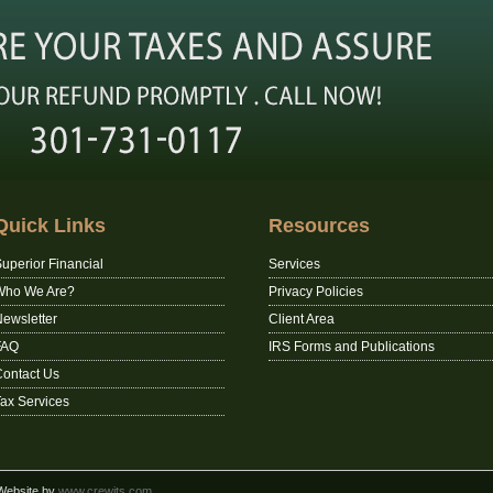
Quick Links
Resources
uperior Financial
Services
Who We Are?
Privacy Policies
ewsletter
Client Area
FAQ
IRS Forms and Publications
ontact Us
ax Services
 Website by
www.crewits.com