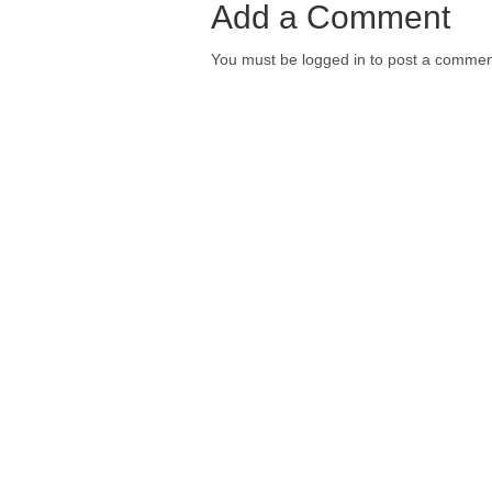
Add a Comment
You must be logged in to post a commen