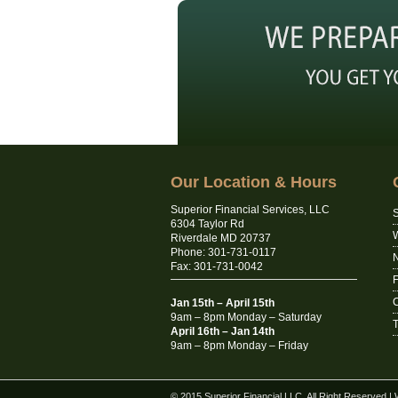
Our Location & Hours
Superior Financial Services, LLC
S
6304 Taylor Rd
Riverdale MD 20737
Phone: 301-731-0117
N
Fax: 301-731-0042
C
Jan 15th – April 15th
9am – 8pm Monday – Saturday
T
April 16th – Jan 14th
9am – 8pm Monday – Friday
© 2015 Superior Financial LLC. All Right Reserved
|