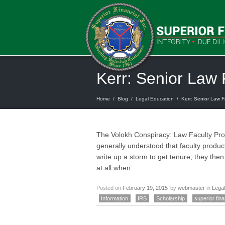
Kerr: Senior Law 
Home
/
Blog
/
Legal Education
/
Kerr: Senior Law Fa
The Volokh Conspiracy: Law Faculty Prod
generally understood that faculty produc
write up a storm to get tenure; they the
at all when…
Posted on
February 19, 2015
by
webmaster
in
Legal
Information
IRS
Scholarship
superior fina