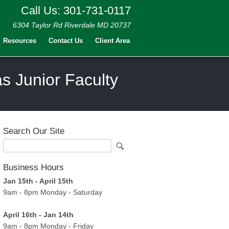
Call Us: 301-731-0117
6304 Taylor Rd Riverdale MD 20737
Resources
Contact Us
Client Area
as Junior Faculty
Search Our Site
Business Hours
Jan 15th - April 15th
9am - 8pm Monday - Saturday
April 16th - Jan 14th
9am - 8pm Monday - Friday