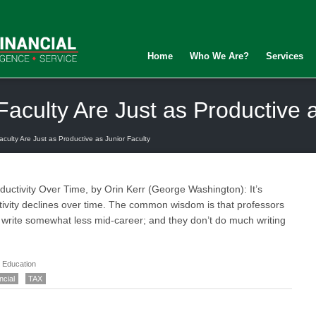
Home
Who We Are?
Services
Faculty Are Just as Productive 
culty Are Just as Productive as Junior Faculty
uctivity Over Time, by Orin Kerr (George Washington): It’s
tivity declines over time. The common wisdom is that professors
n write somewhat less mid-career; and they don’t do much writing
 Education
ncial
TAX