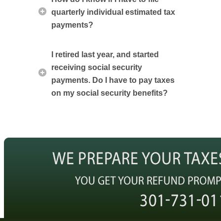
quarterly individual estimated tax
payments?
I retired last year, and started
receiving social security
payments. Do I have to pay taxes
on my social security benefits?