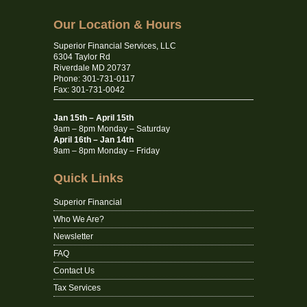
Our Location & Hours
Superior Financial Services, LLC
6304 Taylor Rd
Riverdale MD 20737
Phone: 301-731-0117
Fax: 301-731-0042
Jan 15th – April 15th
9am – 8pm Monday – Saturday
April 16th – Jan 14th
9am – 8pm Monday – Friday
Quick Links
Superior Financial
Who We Are?
Newsletter
FAQ
Contact Us
Tax Services