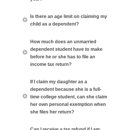
Is there an age limit on claiming my
child as a dependent?
How much does an unmarried
dependent student have to make
before he or she has to file an
income tax return?
If I claim my daughter as a
dependent because she is a full-
time college student, can she claim
her own personal exemption when
she files her return?
Can I receive a tax refund if I am