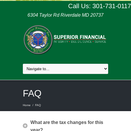
Call Us: 301-731-0117
6304 Taylor Rd Riverdale MD 20737
FAQ
Home
/
FAQ
What are the tax changes for this
year?