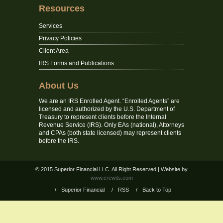
Resources
Services
Privacy Policies
Client Area
IRS Forms and Publications
About Us
We are an IRS Enrolled Agent. “Enrolled Agents” are
licensed and authorized by the U.S. Department of
Treasury to represent clients before the Internal
Revenue Service (IRS). Only EAs (national), Attorneys
and CPAs (both state licensed) may represent clients
before the IRS.
© 2015 Superior Financial LLC. All Right Reserved
| Website by
www.crewits.com
/
Superior Financial
/
RSS
/
Back to Top