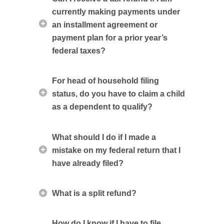
currently making payments under
an installment agreement or
payment plan for a prior year’s
federal taxes?
For head of household filing
status, do you have to claim a child
as a dependent to qualify?
What should I do if I made a
mistake on my federal return that I
have already filed?
What is a split refund?
How do I know if I have to file