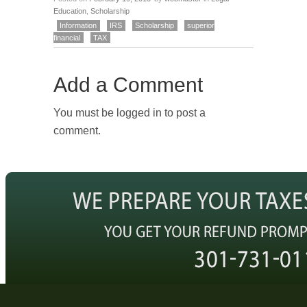
Education
,
Scholarship
Information
IRS
Scholarship
superior
financial
TAX
Add a Comment
You must be logged in to post a
comment.