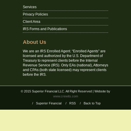
Services
Privacy Policies
Client Area
IRS Forms and Publications
About Us
We are an IRS Enrolled Agent. “Enrolled Agents” are
licensed and authorized by the U.S. Department of
Treasury to represent clients before the Internal
Revenue Service (IRS). Only EAs (national), Attorneys
and CPAs (both state licensed) may represent clients
before the IRS.
© 2015 Superior Financial LLC. All Right Reserved
| Website by
www.crewits.com
/
Superior Financial
/
RSS
/
Back to Top