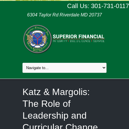
Call Us: 301-731-0117
6304 Taylor Rd Riverdale MD 20737
Katz & Margolis:
The Role of
Leadership and
Curricular Change