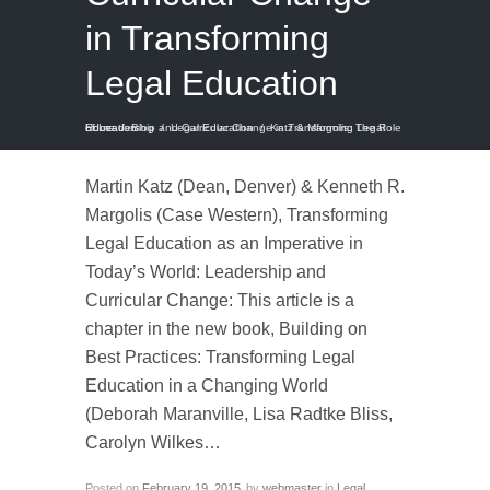
in Transforming
Legal Education
Home
Katz & Margolis: The Role of Leadership and Curricular Change in Transforming Legal Education
/
Blog
/
Legal Education
/
Martin Katz (Dean, Denver) & Kenneth R.
Margolis (Case Western), Transforming
Legal Education as an Imperative in
Today’s World: Leadership and
Curricular Change: This article is a
chapter in the new book, Building on
Best Practices: Transforming Legal
Education in a Changing World
(Deborah Maranville, Lisa Radtke Bliss,
Carolyn Wilkes…
Posted on
February 19, 2015
by
webmaster
in
Legal