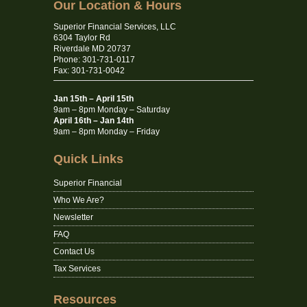
Our Location & Hours
Superior Financial Services, LLC
6304 Taylor Rd
Riverdale MD 20737
Phone: 301-731-0117
Fax: 301-731-0042
Jan 15th – April 15th
9am – 8pm Monday – Saturday
April 16th – Jan 14th
9am – 8pm Monday – Friday
Quick Links
Superior Financial
Who We Are?
Newsletter
FAQ
Contact Us
Tax Services
Resources