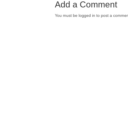
Add a Comment
You must be logged in to post a commen