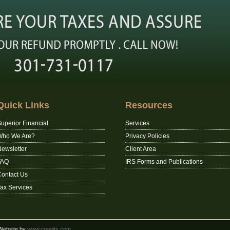
Quick Links
Resources
uperior Financial
Services
Who We Are?
Privacy Policies
ewsletter
Client Area
FAQ
IRS Forms and Publications
ontact Us
ax Services
 Website by
www.crewits.com