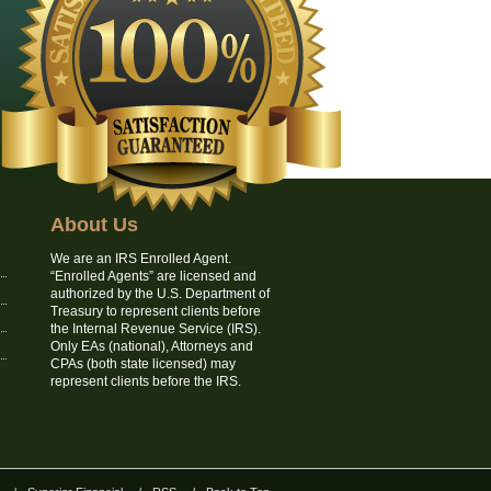
About Us
We are an IRS Enrolled Agent.
“Enrolled Agents” are licensed and
authorized by the U.S. Department of
Treasury to represent clients before
the Internal Revenue Service (IRS).
Only EAs (national), Attorneys and
CPAs (both state licensed) may
represent clients before the IRS.