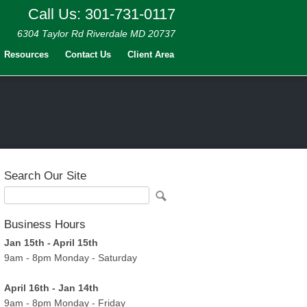
Call Us: 301-731-0117
6304 Taylor Rd Riverdale MD 20737
Resources
Contact Us
Client Area
Search Our Site
Business Hours
Jan 15th - April 15th
9am - 8pm Monday - Saturday
April 16th - Jan 14th
9am - 8pm Monday - Friday