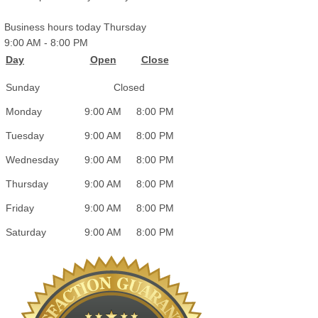
Business hours today Thursday
9:00 AM
-
8:00 PM
Day
Open
Close
Sunday
Closed
Monday
9:00 AM
8:00 PM
Tuesday
9:00 AM
8:00 PM
Wednesday
9:00 AM
8:00 PM
Thursday
9:00 AM
8:00 PM
Friday
9:00 AM
8:00 PM
Saturday
9:00 AM
8:00 PM