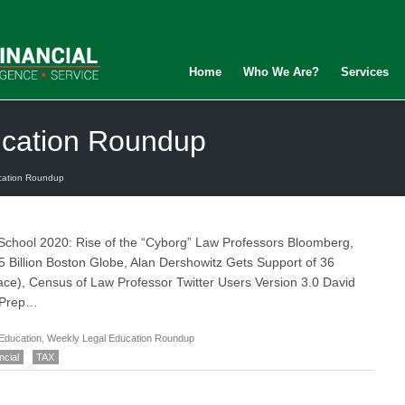
Home
Who We Are?
Services
ucation Roundup
cation Roundup
 School 2020: Rise of the “Cyborg” Law Professors Bloomberg,
5 Billion Boston Globe, Alan Dershowitz Gets Support of 36
ce), Census of Law Professor Twitter Users Version 3.0 David
 Prep…
Education
,
Weekly Legal Education Roundup
ncial
TAX