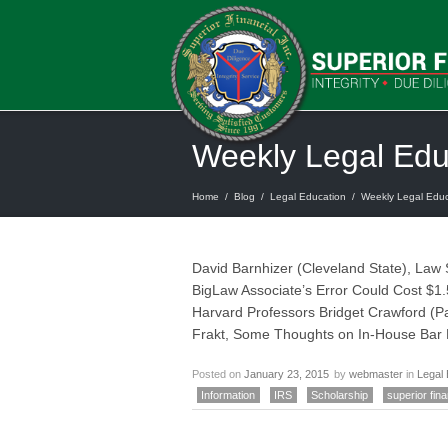
Weekly Legal Ed
Home
/
Blog
/
Legal Education
/
Weekly Legal Edu
David Barnhizer (Cleveland State), Law
BigLaw Associate’s Error Could Cost $1.
Harvard Professors Bridget Crawford (Pa
Frakt, Some Thoughts on In-House Bar
Posted on
January 23, 2015
by
webmaster
in
Legal 
Information
IRS
Scholarship
superior fina