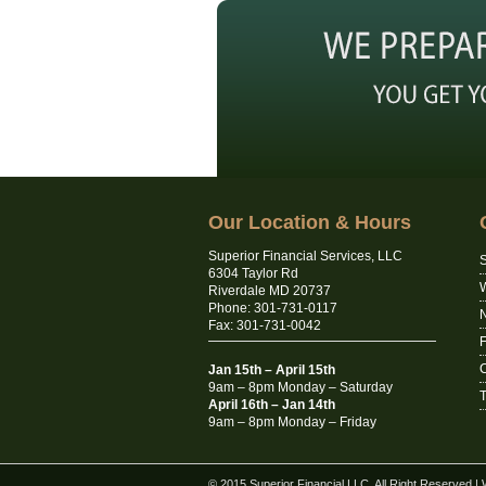
Our Location & Hours
Superior Financial Services, LLC
S
6304 Taylor Rd
Riverdale MD 20737
Phone: 301-731-0117
N
Fax: 301-731-0042
C
Jan 15th – April 15th
9am – 8pm Monday – Saturday
T
April 16th – Jan 14th
9am – 8pm Monday – Friday
© 2015 Superior Financial LLC. All Right Reserved
|