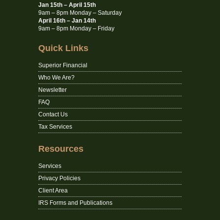
Jan 15th – April 15th
9am – 8pm Monday – Saturday
April 16th – Jan 14th
9am – 8pm Monday – Friday
Quick Links
Superior Financial
Who We Are?
Newsletter
FAQ
Contact Us
Tax Services
Resources
Services
Privacy Policies
Client Area
IRS Forms and Publications