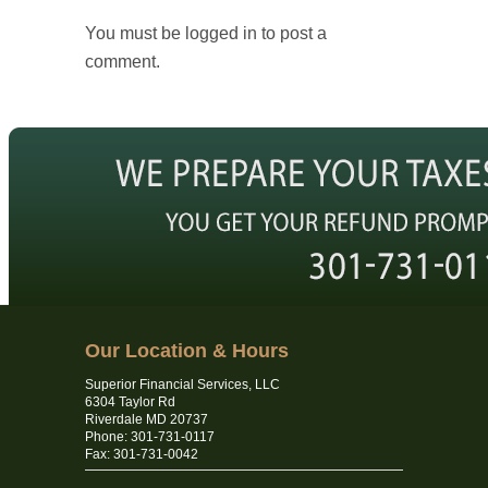
You must be logged in to post a
comment.
Our Location & Hours
Superior Financial Services, LLC
6304 Taylor Rd
Riverdale MD 20737
Phone: 301-731-0117
Fax: 301-731-0042