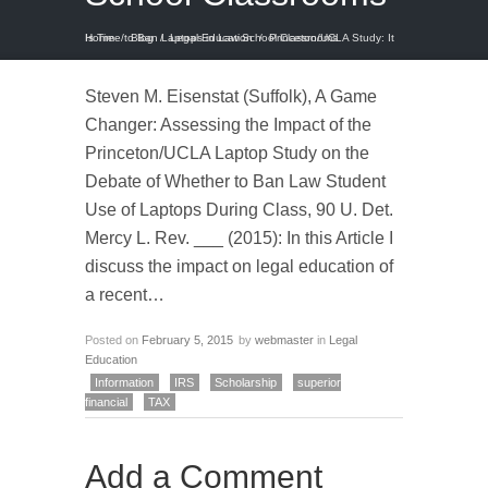
Home
Princeton/UCLA Study: It Is Time to Ban Laptops in Law School Classrooms
/
Blog
/
Legal Education
/
Steven M. Eisenstat (Suffolk), A Game
Changer: Assessing the Impact of the
Princeton/UCLA Laptop Study on the
Debate of Whether to Ban Law Student
Use of Laptops During Class, 90 U. Det.
Mercy L. Rev. ___ (2015): In this Article I
discuss the impact on legal education of
a recent…
Posted on
February 5, 2015
by
webmaster
in
Legal
Education
Information
IRS
Scholarship
superior
financial
TAX
Add a Comment