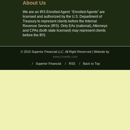
About Us
We are an IRS Enrolled Agent. “Enrolled Agents” are
licensed and authorized by the U.S. Department of
Treasury to represent clients before the Internal
Revenue Service (IRS). Only EAs (national), Attorneys
and CPAs (both state licensed) may represent clients
before the IRS.
© 2015 Superior Financial LLC. All Right Reserved
| Website by
www.crewits.com
/
Superior Financial
/
RSS
/
Back to Top