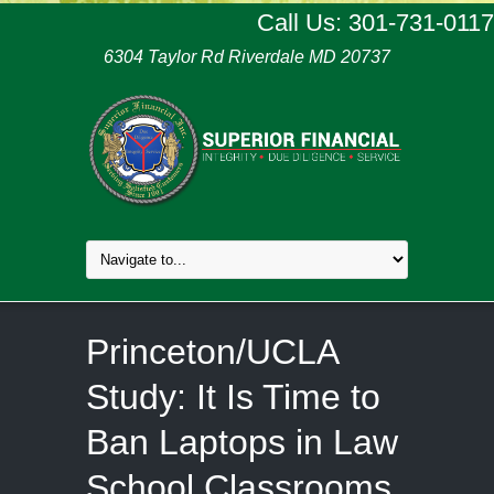
Call Us: 301-731-0117
6304 Taylor Rd Riverdale MD 20737
Princeton/UCLA
Study: It Is Time to
Ban Laptops in Law
School Classrooms