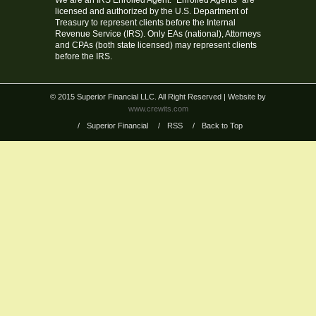
We are an IRS Enrolled Agent. “Enrolled Agents” are
licensed and authorized by the U.S. Department of
Treasury to represent clients before the Internal
Revenue Service (IRS). Only EAs (national), Attorneys
and CPAs (both state licensed) may represent clients
before the IRS.
© 2015 Superior Financial LLC. All Right Reserved
| Website by
www.crewits.com
/
Superior Financial
/
RSS
/
Back to Top