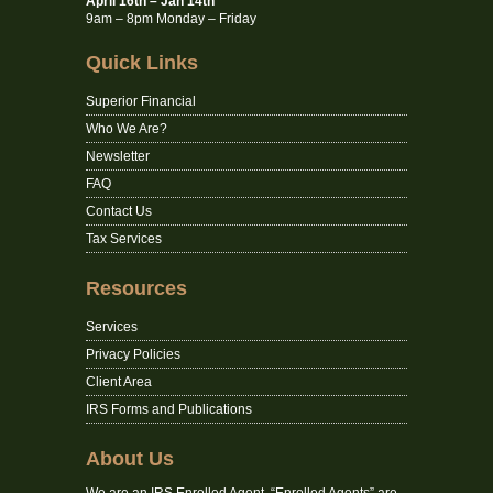
April 16th – Jan 14th
9am – 8pm Monday – Friday
Quick Links
Superior Financial
Who We Are?
Newsletter
FAQ
Contact Us
Tax Services
Resources
Services
Privacy Policies
Client Area
IRS Forms and Publications
About Us