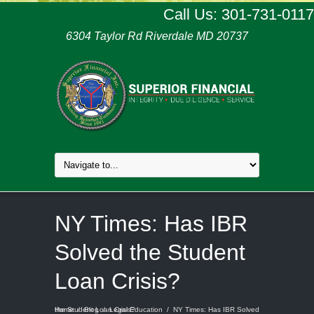
Call Us: 301-731-0117
6304 Taylor Rd Riverdale MD 20737
NY Times: Has IBR
Solved the Student
Loan Crisis?
Home
NY Times: Has IBR Solved the Student Loan Crisis?
/
Blog
/
Legal Education
/