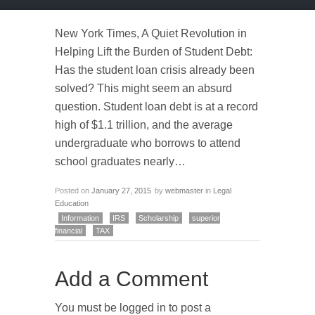
New York Times, A Quiet Revolution in
Helping Lift the Burden of Student Debt:
Has the student loan crisis already been
solved? This might seem an absurd
question. Student loan debt is at a record
high of $1.1 trillion, and the average
undergraduate who borrows to attend
school graduates nearly…
Posted on
January 27, 2015
by
webmaster
in
Legal
Education
Information
IRS
Scholarship
superior
financial
TAX
Add a Comment
You must be logged in to post a