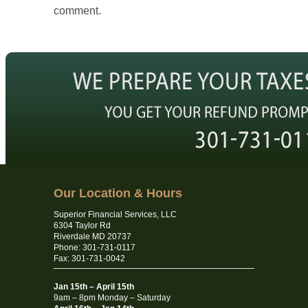
comment.
Our Location & Hours
Superior Financial Services, LLC
6304 Taylor Rd
Riverdale MD 20737
Phone: 301-731-0117
Fax: 301-731-0042
Jan 15th – April 15th
9am – 8pm Monday – Saturday