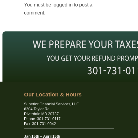
You must be logged in to post a
comment.
Our Location & Hours
Superior Financial Services, LLC
6304 Taylor Rd
Riverdale MD 20737
Phone: 301-731-0117
Fax: 301-731-0042
Jan 15th – April 15th