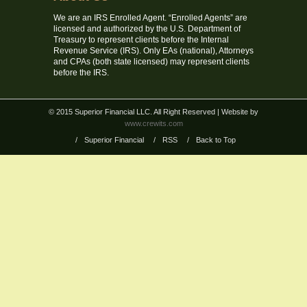
We are an IRS Enrolled Agent. “Enrolled Agents” are
licensed and authorized by the U.S. Department of
Treasury to represent clients before the Internal
Revenue Service (IRS). Only EAs (national), Attorneys
and CPAs (both state licensed) may represent clients
before the IRS.
© 2015 Superior Financial LLC. All Right Reserved
| Website by
www.crewits.com
/
Superior Financial
/
RSS
/
Back to Top