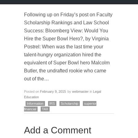
Following up on Friday’s post on Faculty
Scholarship Rankings and Law School
Success: Bloomberg View: Would You
Hire the Super Bowl Hero?, by Virginia
Postrel: When was the last time your
talent-hungry organization hired the
equivalent of Super Bowl hero Malcolm
Butler, the undrafted rookie who came
out of the…
Posted on
February 9, 2015
by
webmaster
in
Legal
Education
Information
IRS
Scholarship
superior
financial
TAX
Add a Comment