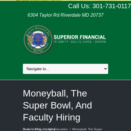
Call Us: 301-731-0117
6304 Taylor Rd Riverdale MD 20737
Moneyball, The
Super Bowl, And
Faculty Hiring
Home
Moneyball, The Super Bowl, And Faculty Hiring
/
Blog
/
Legal Education
/