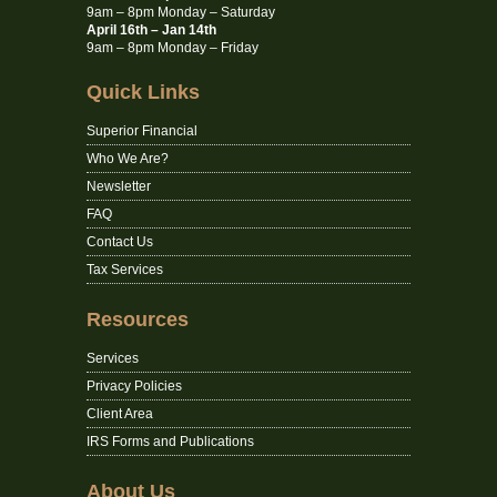
9am – 8pm Monday – Saturday
April 16th – Jan 14th
9am – 8pm Monday – Friday
Quick Links
Superior Financial
Who We Are?
Newsletter
FAQ
Contact Us
Tax Services
Resources
Services
Privacy Policies
Client Area
IRS Forms and Publications
About Us