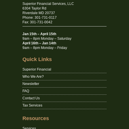
Superior Financial Services, LLC
6304 Taylor Rd
Riverdale MD 20737
Phone: 301-731-0117
Fax: 301-731-0042
Jan 15th – April 15th
9am – 8pm Monday – Saturday
April 16th – Jan 14th
9am – 8pm Monday – Friday
Quick Links
Superior Financial
Who We Are?
Newsletter
FAQ
Contact Us
Tax Services
Resources
Services