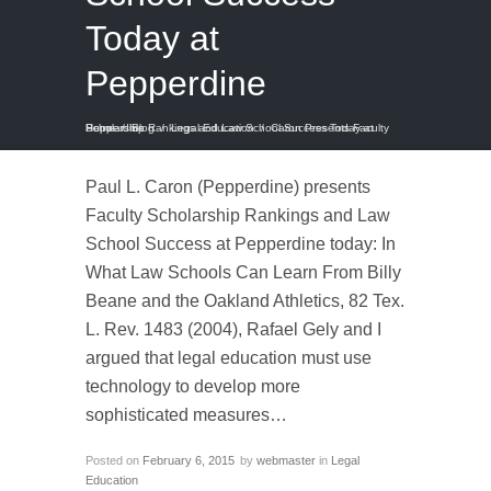
Today at
Pepperdine
Home
Caron Presents Faculty Scholarship Rankings and Law School Success Today at Pepperdine
/
Blog
/
Legal Education
/
Paul L. Caron (Pepperdine) presents
Faculty Scholarship Rankings and Law
School Success at Pepperdine today: In
What Law Schools Can Learn From Billy
Beane and the Oakland Athletics, 82 Tex.
L. Rev. 1483 (2004), Rafael Gely and I
argued that legal education must use
technology to develop more
sophisticated measures…
Posted on
February 6, 2015
by
webmaster
in
Legal
Education