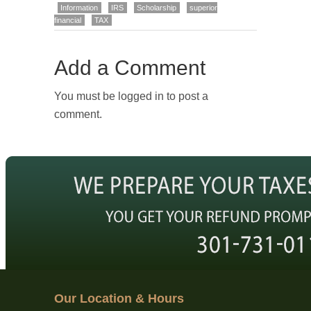
Information
IRS
Scholarship
superior
financial
TAX
Add a Comment
You must be logged in to post a
comment.
Our Location & Hours