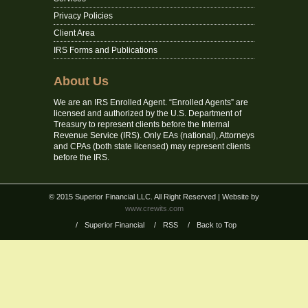
Privacy Policies
Client Area
IRS Forms and Publications
About Us
We are an IRS Enrolled Agent. “Enrolled Agents” are
licensed and authorized by the U.S. Department of
Treasury to represent clients before the Internal
Revenue Service (IRS). Only EAs (national), Attorneys
and CPAs (both state licensed) may represent clients
before the IRS.
© 2015 Superior Financial LLC. All Right Reserved
| Website by
www.crewits.com
/
Superior Financial
/
RSS
/
Back to Top