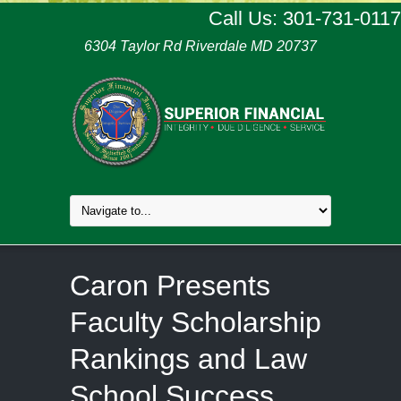
Call Us: 301-731-0117
6304 Taylor Rd Riverdale MD 20737
Caron Presents
Faculty Scholarship
Rankings and Law
School Success