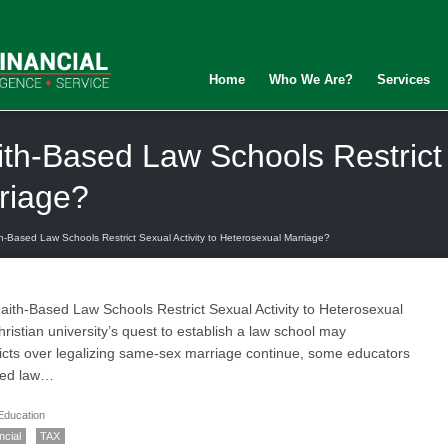
Home
Who We Are?
Services
th-Based Law Schools Restrict S
riage?
h-Based Law Schools Restrict Sexual Activity to Heterosexual Marriage?
ith-Based Law Schools Restrict Sexual Activity to Heterosexual
ristian university’s quest to establish a law school may
flicts over legalizing same-sex marriage continue, some educators
iated law…
Education
ncial
TAX