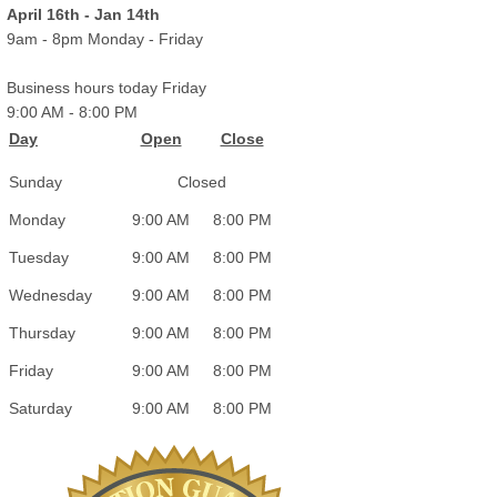
April 16th - Jan 14th
9am - 8pm Monday - Friday
Business hours today Friday
9:00 AM
-
8:00 PM
Day
Open
Close
Sunday
Closed
Monday
9:00 AM
8:00 PM
Tuesday
9:00 AM
8:00 PM
Wednesday
9:00 AM
8:00 PM
Thursday
9:00 AM
8:00 PM
Friday
9:00 AM
8:00 PM
Saturday
9:00 AM
8:00 PM