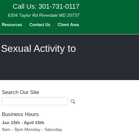
Call Us: 301-731-0117
6304 Taylor Rd Riverdale MD 20737
Resources
Contact Us
Client Area
exual Activity to
Search Our Site
Business Hours
Jan 15th - April 15th
9am - 8pm Monday - Saturday