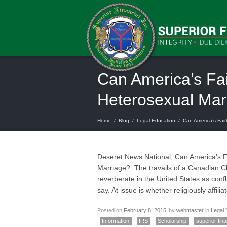
Can America’s Fai
Heterosexual Mar
Home
/
Blog
/
Legal Education
/
Can America’s Fait
Deseret News National, Can America’s Fa
Marriage?: The travails of a Canadian Ch
reverberate in the United States as con
say. At issue is whether religiously affil
Posted on
February 8, 2015
by
webmaster
in
Legal 
Information
IRS
Scholarship
superior fina