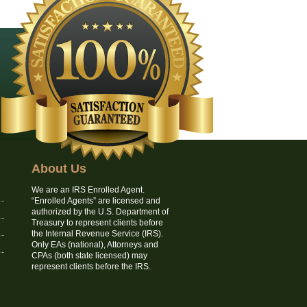
About Us
We are an IRS Enrolled Agent.
“Enrolled Agents” are licensed and
authorized by the U.S. Department of
Treasury to represent clients before
the Internal Revenue Service (IRS).
Only EAs (national), Attorneys and
CPAs (both state licensed) may
represent clients before the IRS.