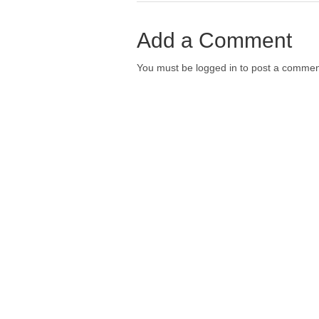
Add a Comment
You must be logged in to post a commen