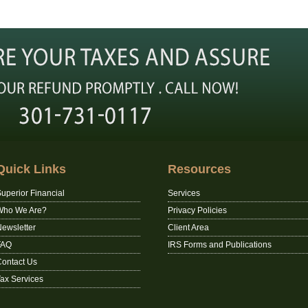
Quick Links
Resources
uperior Financial
Services
Who We Are?
Privacy Policies
ewsletter
Client Area
FAQ
IRS Forms and Publications
ontact Us
ax Services