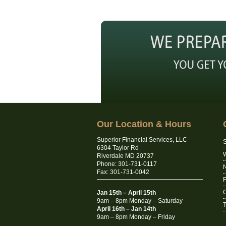
Our Location & Hours
Superior Financial Services, LLC
S
6304 Taylor Rd
Riverdale MD 20737
Phone: 301-731-0117
N
Fax: 301-731-0042
C
Jan 15th – April 15th
9am – 8pm Monday – Saturday
T
April 16th – Jan 14th
9am – 8pm Monday – Friday