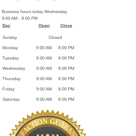
Business hours today Wednesday
9:00 AM
-
8:00 PM
Day
Open
Close
Sunday
Closed
Monday
9:00 AM
8:00 PM
Tuesday
9:00 AM
8:00 PM
Wednesday
9:00 AM
8:00 PM
Thursday
9:00 AM
8:00 PM
Friday
9:00 AM
8:00 PM
Saturday
9:00 AM
8:00 PM