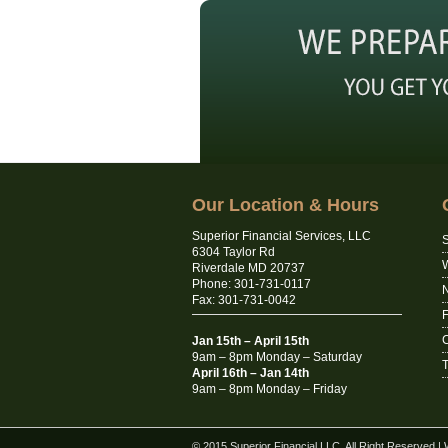
Our Location & Hours
Superior Financial Services, LLC
S
6304 Taylor Rd
Riverdale MD 20737
Phone: 301-731-0117
N
Fax: 301-731-0042
C
Jan 15th – April 15th
9am – 8pm Monday – Saturday
T
April 16th – Jan 14th
9am – 8pm Monday – Friday
© 2015 Superior Financial LLC. All Right Reserved
|