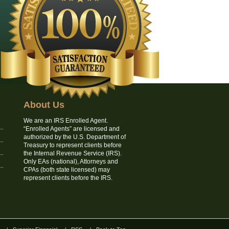
About Us
We are an IRS Enrolled Agent.
“Enrolled Agents” are licensed and
authorized by the U.S. Department of
Treasury to represent clients before
the Internal Revenue Service (IRS).
Only EAs (national), Attorneys and
CPAs (both state licensed) may
represent clients before the IRS.