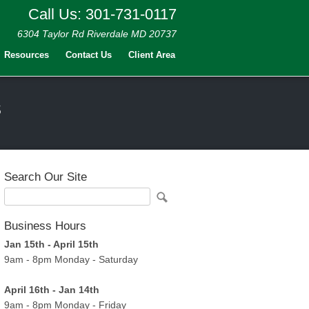
Call Us: 301-731-0117
6304 Taylor Rd Riverdale MD 20737
Resources
Contact Us
Client Area
s
Search Our Site
Business Hours
Jan 15th - April 15th
9am - 8pm Monday - Saturday
April 16th - Jan 14th
9am - 8pm Monday - Friday