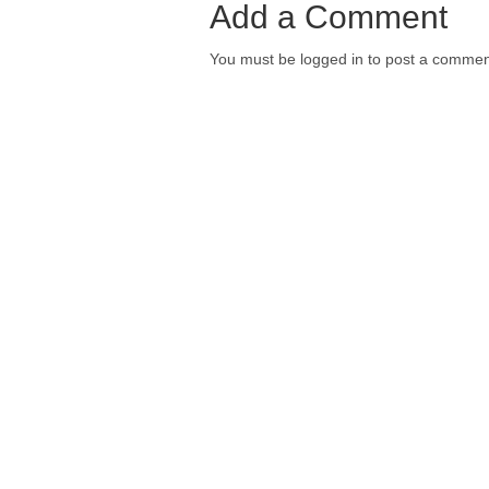
Add a Comment
You must be logged in to post a commen