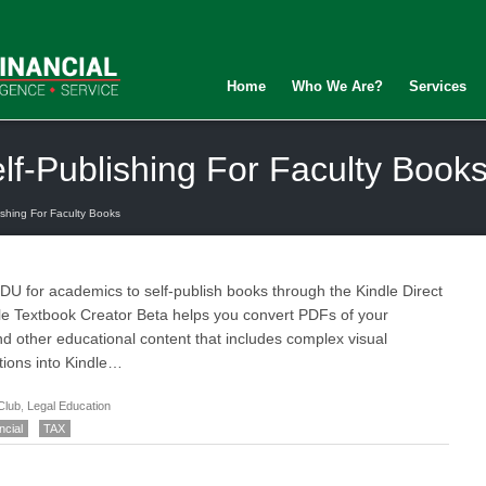
Home
Who We Are?
Services
f-Publishing For Faculty Book
shing For Faculty Books
 for academics to self-publish books through the Kindle Direct
e Textbook Creator Beta helps you convert PDFs of your
d other educational content that includes complex visual
tions into Kindle…
Club
,
Legal Education
ncial
TAX