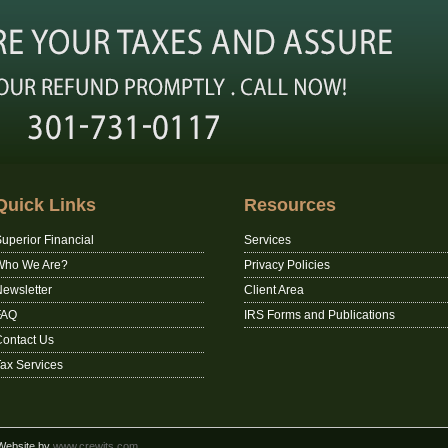
Quick Links
Resources
uperior Financial
Services
Who We Are?
Privacy Policies
ewsletter
Client Area
FAQ
IRS Forms and Publications
ontact Us
ax Services
 Website by
www.crewits.com