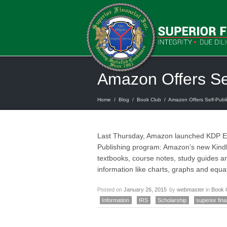
Amazon Offers Sel
Home
/
Blog
/
Book Club
/
Amazon Offers Self-Publi
Last Thursday, Amazon launched KDP EDU
Publishing program: Amazon’s new Kindl
textbooks, course notes, study guides an
information like charts, graphs and equa
Posted on
January 26, 2015
by
webmaster
in
Book 
Information
IRS
Scholarship
superior fina