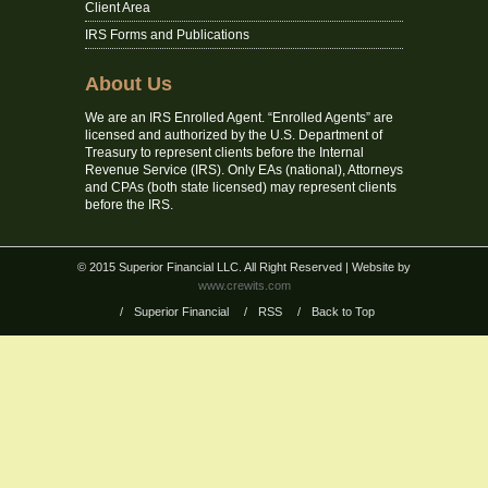
Client Area
IRS Forms and Publications
About Us
We are an IRS Enrolled Agent. “Enrolled Agents” are
licensed and authorized by the U.S. Department of
Treasury to represent clients before the Internal
Revenue Service (IRS). Only EAs (national), Attorneys
and CPAs (both state licensed) may represent clients
before the IRS.
© 2015 Superior Financial LLC. All Right Reserved
| Website by
www.crewits.com
/
Superior Financial
/
RSS
/
Back to Top