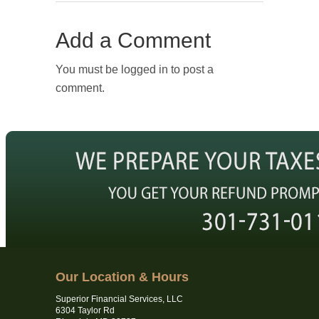
Add a Comment
You must be logged in to post a
comment.
Our Location & Hours
Superior Financial Services, LLC
6304 Taylor Rd