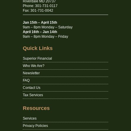
Riverdale MD 20737
Phone: 301-731-0117
Fax: 301-731-0042
Jan 15th – April 15th
9am – 8pm Monday – Saturday
April 16th – Jan 14th
9am – 8pm Monday – Friday
Quick Links
Superior Financial
Who We Are?
Newsletter
FAQ
Contact Us
Tax Services
Resources
Services
Privacy Policies