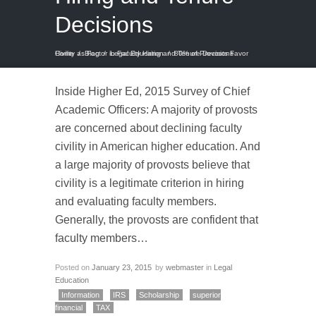
Decisions
Home
80% of Provosts Favor Civility as Factor in Faculty Hiring and Tenure Decisions
/
Blog
/
Legal Education
/
Inside Higher Ed, 2015 Survey of Chief
Academic Officers: A majority of provosts
are concerned about declining faculty
civility in American higher education. And
a large majority of provosts believe that
civility is a legitimate criterion in hiring
and evaluating faculty members.
Generally, the provosts are confident that
faculty members…
Posted on
January 23, 2015
by
webmaster
in
Legal
Education
Information
IRS
Scholarship
superior
financial
TAX