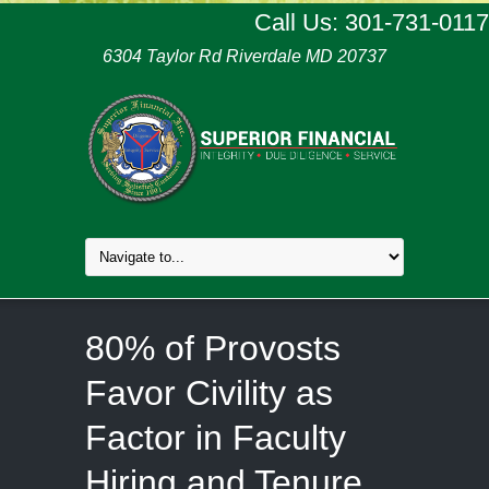
Call Us: 301-731-0117
6304 Taylor Rd Riverdale MD 20737
80% of Provosts
Favor Civility as
Factor in Faculty
Hiring and Tenure