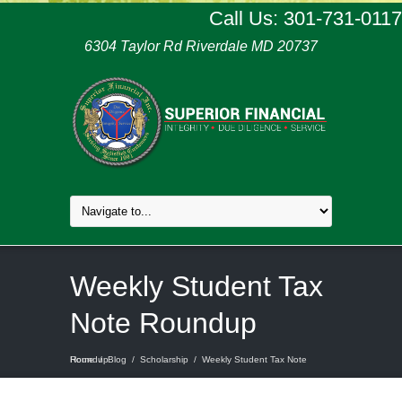
Call Us: 301-731-0117
6304 Taylor Rd Riverdale MD 20737
Weekly Student Tax
Note Roundup
Home
Weekly Student Tax Note Roundup
/
Blog
/
Scholarship
/