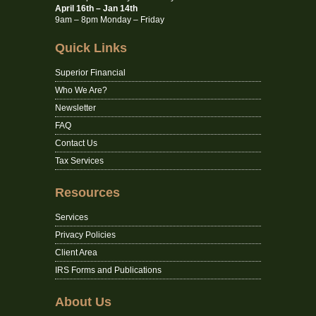
April 16th – Jan 14th
9am – 8pm Monday – Friday
Quick Links
Superior Financial
Who We Are?
Newsletter
FAQ
Contact Us
Tax Services
Resources
Services
Privacy Policies
Client Area
IRS Forms and Publications
About Us