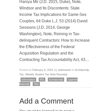
Haniya Mir (J.D. 2015, Duke), Note,
Windsor and Its Discontents: State
Income Tax Implications for Same-Sex
Couples, 64 Duke L.J. 53 (2014) David
Sessions (J.D. 2014, George
Washington), Note, Reining in Tax-
delinquent Contractors: How to Increase
the Effectiveness of the Federal
Acquisition Regulation and the
Contracting Tax Accountability Act, 43…
Posted on
February 6, 2015
by
webmaster
in
Scholarship
,
Tax
,
Weekly Student Tax Note Roundup
Information
IRS
Scholarship
superior
financial
TAX
Add a Comment