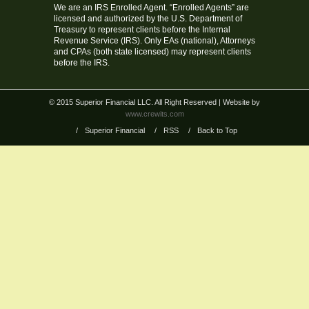
We are an IRS Enrolled Agent. “Enrolled Agents” are
licensed and authorized by the U.S. Department of
Treasury to represent clients before the Internal
Revenue Service (IRS). Only EAs (national), Attorneys
and CPAs (both state licensed) may represent clients
before the IRS.
© 2015 Superior Financial LLC. All Right Reserved
| Website by
www.crewits.com
/
Superior Financial
/
RSS
/
Back to Top