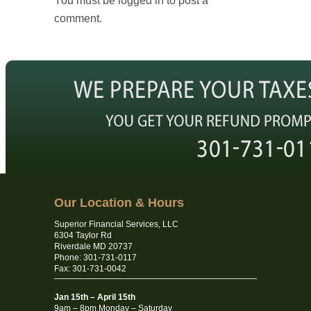
You must be logged in to post a
comment.
Our Location & Hours
Superior Financial Services, LLC
6304 Taylor Rd
Riverdale MD 20737
Phone: 301-731-0117
Fax: 301-731-0042
Jan 15th – April 15th
9am – 8pm Monday – Saturday