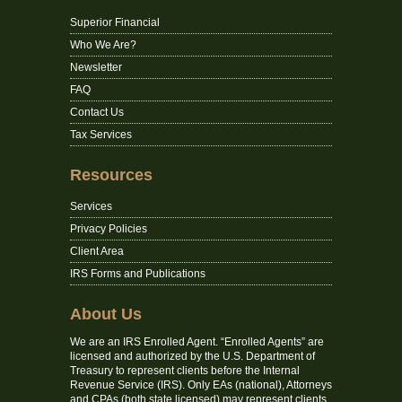
Superior Financial
Who We Are?
Newsletter
FAQ
Contact Us
Tax Services
Resources
Services
Privacy Policies
Client Area
IRS Forms and Publications
About Us
We are an IRS Enrolled Agent. “Enrolled Agents” are
licensed and authorized by the U.S. Department of
Treasury to represent clients before the Internal
Revenue Service (IRS). Only EAs (national), Attorneys
and CPAs (both state licensed) may represent clients