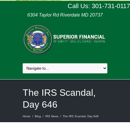
Call Us: 301-731-0117
6304 Taylor Rd Riverdale MD 20737
The IRS Scandal,
Day 646
Home
/
Blog
/
IRS News
/
The IRS Scandal, Day 646