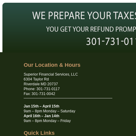
Our Location & Hours
Superior Financial Services, LLC
6304 Taylor Rd
Riverdale MD 20737
Phone: 301-731-0117
Fax: 301-731-0042
Jan 15th – April 15th
9am – 8pm Monday – Saturday
April 16th – Jan 14th
9am – 8pm Monday – Friday
Quick Links