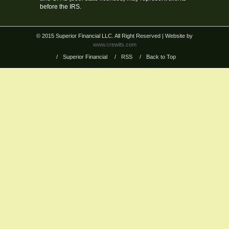
before the IRS.
© 2015 Superior Financial LLC. All Right Reserved
| Website by
www.crewits.com
/
Superior Financial
/
RSS
/
Back to Top