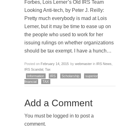
Forbes, Lois Lerner’s Old IRS Team
Looking Anti-tech, by Peter J. Reilly:
Pretty much everybody is mad at Lois
Lerner, but it may be time to ease up on
the people who used to work for her
issuing rulings on whether organizations
should be tax exempt. I have a hunch…
Posted on
February 14, 2015
by
webmaster
in
IRS News
,
IRS Scandal
,
Tax
Information
IRS
Scholarship
superior
financial
TAX
Add a Comment
You must be logged in to post a
comment.