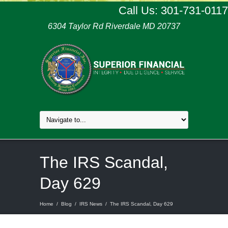
Call Us: 301-731-0117
6304 Taylor Rd Riverdale MD 20737
The IRS Scandal,
Day 629
Home
/
Blog
/
IRS News
/
The IRS Scandal, Day 629