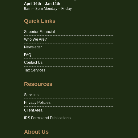
April 16th – Jan 14th
9am – 8pm Monday – Friday
Quick Links
Superior Financial
Who We Are?
Newsletter
FAQ
Contact Us
Tax Services
Resources
Services
Privacy Policies
Client Area
IRS Forms and Publications
About Us