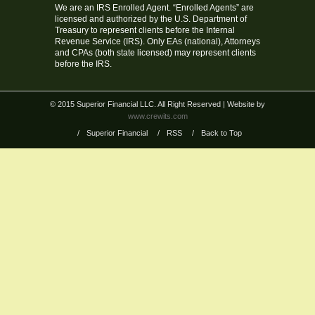
We are an IRS Enrolled Agent. “Enrolled Agents” are
licensed and authorized by the U.S. Department of
Treasury to represent clients before the Internal
Revenue Service (IRS). Only EAs (national), Attorneys
and CPAs (both state licensed) may represent clients
before the IRS.
© 2015 Superior Financial LLC. All Right Reserved
| Website by
www.crewits.com
/
Superior Financial
/
RSS
/
Back to Top