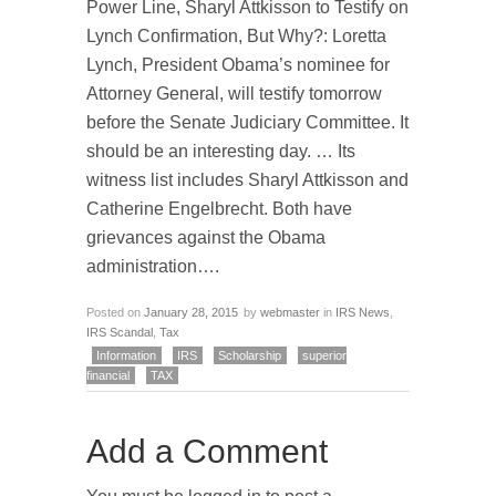
Power Line, Sharyl Attkisson to Testify on
Lynch Confirmation, But Why?: Loretta
Lynch, President Obama’s nominee for
Attorney General, will testify tomorrow
before the Senate Judiciary Committee. It
should be an interesting day. … Its
witness list includes Sharyl Attkisson and
Catherine Engelbrecht. Both have
grievances against the Obama
administration….
Posted on
January 28, 2015
by
webmaster
in
IRS News
,
IRS Scandal
,
Tax
Information
IRS
Scholarship
superior
financial
TAX
Add a Comment