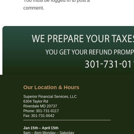
You must be logged in to post a
comment.
Our Location & Hours
Superior Financial Services, LLC
6304 Taylor Rd
Riverdale MD 20737
Phone: 301-731-0117
Fax: 301-731-0042
Jan 15th – April 15th
9am – 8pm Monday – Saturday