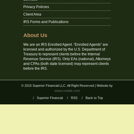
Privacy Policies
Client Area
IRS Forms and Publications
About Us
We are an IRS Enrolled Agent. “Enrolled Agents” are
licensed and authorized by the U.S. Department of
Treasury to represent clients before the Internal
Revenue Service (IRS). Only EAs (national), Attorneys
and CPAs (both state licensed) may represent clients
before the IRS.
© 2015 Superior Financial LLC. All Right Reserved
| Website by
www.crewits.com
/
Superior Financial
/
RSS
/
Back to Top