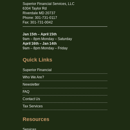
Superior Financial Services, LLC
6304 Taylor Rd
Riverdale MD 20737
Phone: 301-731-0117
Fax: 301-731-0042
Jan 15th – April 15th
9am – 8pm Monday – Saturday
April 16th – Jan 14th
9am – 8pm Monday – Friday
Quick Links
Superior Financial
Who We Are?
Newsletter
FAQ
Contact Us
Tax Services
Resources
Services