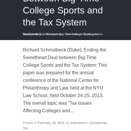
College Sports and
the Tax System
Home
Schmalbeck: Ending the Sweetheart Deal Between Big-Time College Sports and the Tax System
/
Blog
/
Scholarship
/
Richard Schmalbeck (Duke), Ending the
Sweetheart Deal between Big-Time
College Sports and the Tax System: This
paper was prepared for the annual
conference of the National Center for
Philanthropy and Law, held at the NYU
Law School, held October 24-25, 2013.
The overall topic was “Tax Issues
Affecting Colleges and…
Posted on
February 18, 2015
by
webmaster
in
Scholarship
,
Tax