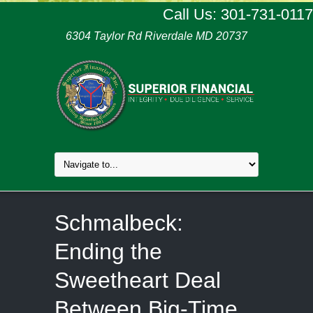
Call Us: 301-731-0117
6304 Taylor Rd Riverdale MD 20737
Schmalbeck:
Ending the
Sweetheart Deal
Between Big-Time