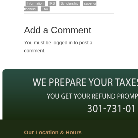
Information
IRS
Scholarship
superior
financial
TAX
Add a Comment
You must be logged in to post a
comment.
Our Location & Hours