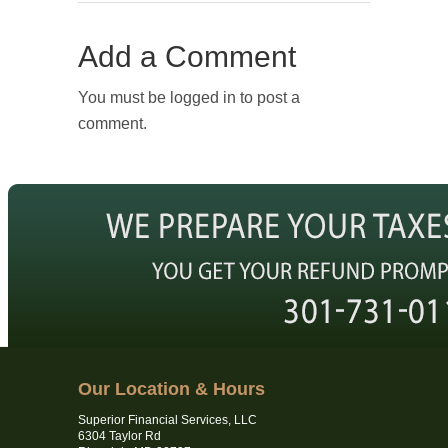
Add a Comment
You must be logged in to post a
comment.
Our Location & Hours
Superior Financial Services, LLC
6304 Taylor Rd