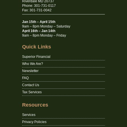
Riverdale MD 20737
Phone: 301-731-0117
Fax: 301-731-0042
Jan 15th – April 15th
9am – 8pm Monday – Saturday
April 16th – Jan 14th
9am – 8pm Monday – Friday
Quick Links
Superior Financial
Who We Are?
Newsletter
FAQ
Contact Us
Tax Services
Resources
Services
Privacy Policies