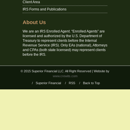
Client Area
IRS Forms and Publications
About Us
We are an IRS Enrolled Agent. “Enrolled Agents” are
licensed and authorized by the U.S. Department of
Treasury to represent clients before the Internal
Revenue Service (IRS). Only EAs (national), Attorneys
and CPAs (both state licensed) may represent clients
before the IRS.
© 2015 Superior Financial LLC. All Right Reserved
| Website by
www.crewits.com
/
Superior Financial
/
RSS
/
Back to Top