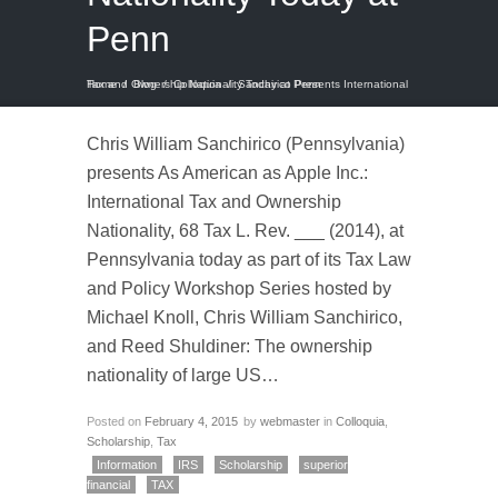
Penn
Home
Sanchirico Presents International Tax and Ownership Nationality Today at Penn
/
Blog
/
Colloquia
/
Chris William Sanchirico (Pennsylvania)
presents As American as Apple Inc.:
International Tax and Ownership
Nationality, 68 Tax L. Rev. ___ (2014), at
Pennsylvania today as part of its Tax Law
and Policy Workshop Series hosted by
Michael Knoll, Chris William Sanchirico,
and Reed Shuldiner: The ownership
nationality of large US…
Posted on
February 4, 2015
by
webmaster
in
Colloquia
,
Scholarship
,
Tax
Information
IRS
Scholarship
superior
financial
TAX