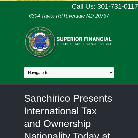
Call Us: 301-731-0117
6304 Taylor Rd Riverdale MD 20737
Sanchirico Presents
International Tax
and Ownership
Nationality Today at