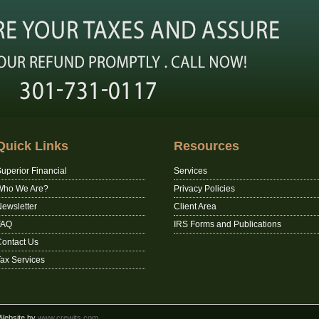
Quick Links
Resources
uperior Financial
Services
Who We Are?
Privacy Policies
ewsletter
Client Area
FAQ
IRS Forms and Publications
ontact Us
ax Services
 Website by
www.crewits.com