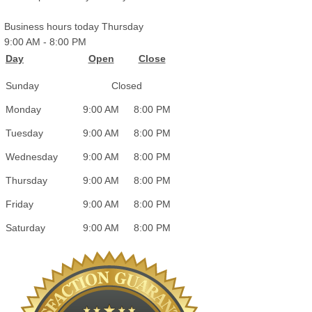
Business hours today Thursday
9:00 AM
-
8:00 PM
Day
Open
Close
Sunday
Closed
Monday
9:00 AM
8:00 PM
Tuesday
9:00 AM
8:00 PM
Wednesday
9:00 AM
8:00 PM
Thursday
9:00 AM
8:00 PM
Friday
9:00 AM
8:00 PM
Saturday
9:00 AM
8:00 PM