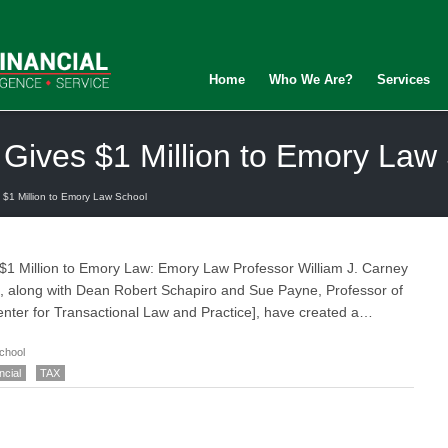
Home
Who We Are?
Services
 Gives $1 Million to Emory Law
 $1 Million to Emory Law School
 $1 Million to Emory Law: Emory Law Professor William J. Carney
oto, along with Dean Robert Schapiro and Sue Payne, Professor of
Center for Transactional Law and Practice], have created a…
chool
ncial
TAX