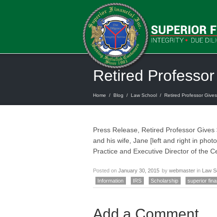
Retired Professor
Home
/
Blog
/
Law School
/
Retired Professor Gives
Press Release, Retired Professor Gives
and his wife, Jane [left and right in ph
Practice and Executive Director of the 
Posted on
January 30, 2015
by
webmaster
in
Law S
Information
IRS
Scholarship
superior fina
Add a Comment