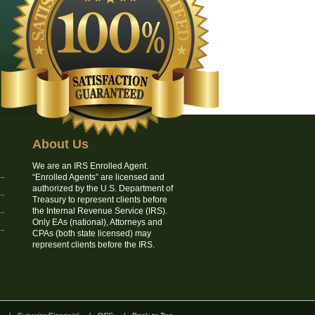
About Us
We are an IRS Enrolled Agent.
“Enrolled Agents” are licensed and
authorized by the U.S. Department of
Treasury to represent clients before
the Internal Revenue Service (IRS).
Only EAs (national), Attorneys and
CPAs (both state licensed) may
represent clients before the IRS.