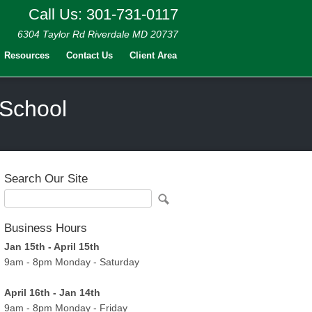
Call Us: 301-731-0117
6304 Taylor Rd Riverdale MD 20737
Resources
Contact Us
Client Area
 School
Search Our Site
Business Hours
Jan 15th - April 15th
9am - 8pm Monday - Saturday
April 16th - Jan 14th
9am - 8pm Monday - Friday