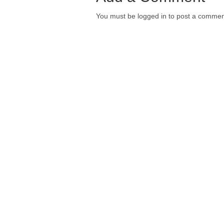
You must be logged in to post a commen