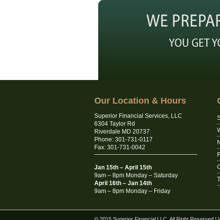
Our Location & Hours
Superior Financial Services, LLC
S
6304 Taylor Rd
Riverdale MD 20737
Phone: 301-731-0117
N
Fax: 301-731-0042
C
Jan 15th – April 15th
9am – 8pm Monday – Saturday
T
April 16th – Jan 14th
9am – 8pm Monday – Friday
© 2015 Superior Financial LLC. All Right Reserved
|