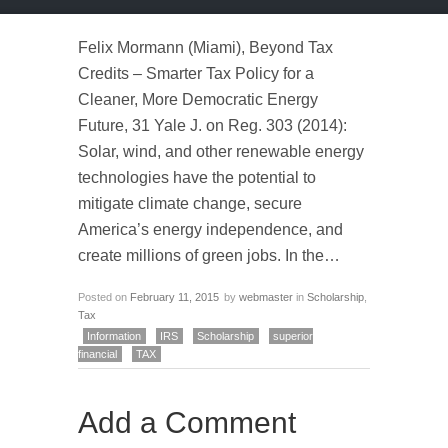
Felix Mormann (Miami), Beyond Tax
Credits – Smarter Tax Policy for a
Cleaner, More Democratic Energy
Future, 31 Yale J. on Reg. 303 (2014):
Solar, wind, and other renewable energy
technologies have the potential to
mitigate climate change, secure
America’s energy independence, and
create millions of green jobs. In the…
Posted on
February 11, 2015
by
webmaster
in
Scholarship
,
Tax
Information
IRS
Scholarship
superior
financial
TAX
Add a Comment