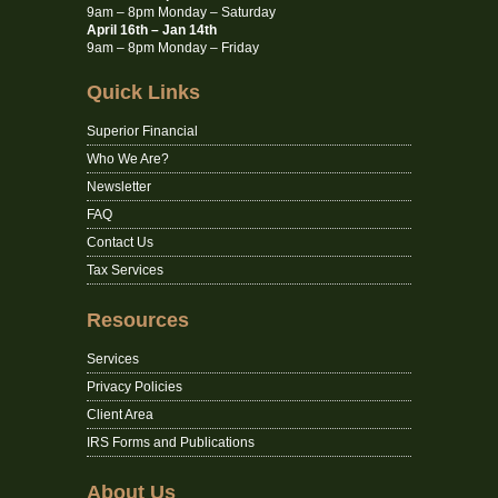
9am – 8pm Monday – Saturday
April 16th – Jan 14th
9am – 8pm Monday – Friday
Quick Links
Superior Financial
Who We Are?
Newsletter
FAQ
Contact Us
Tax Services
Resources
Services
Privacy Policies
Client Area
IRS Forms and Publications
About Us