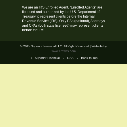
We are an IRS Enrolled Agent. “Enrolled Agents” are
licensed and authorized by the U.S. Department of
Treasury to represent clients before the Internal
Revenue Service (IRS). Only EAs (national), Attorneys
and CPAs (both state licensed) may represent clients
before the IRS.
© 2015 Superior Financial LLC. All Right Reserved
| Website by
www.crewits.com
/
Superior Financial
/
RSS
/
Back to Top