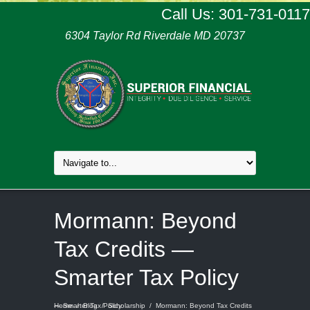
Call Us: 301-731-0117
6304 Taylor Rd Riverdale MD 20737
Mormann: Beyond
Tax Credits —
Smarter Tax Policy
Home
Mormann: Beyond Tax Credits — Smarter Tax Policy
/
Blog
/
Scholarship
/