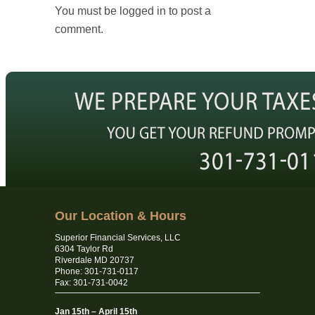
You must be logged in to post a
comment.
Our Location & Hours
Superior Financial Services, LLC
6304 Taylor Rd
Riverdale MD 20737
Phone: 301-731-0117
Fax: 301-731-0042
Jan 15th – April 15th