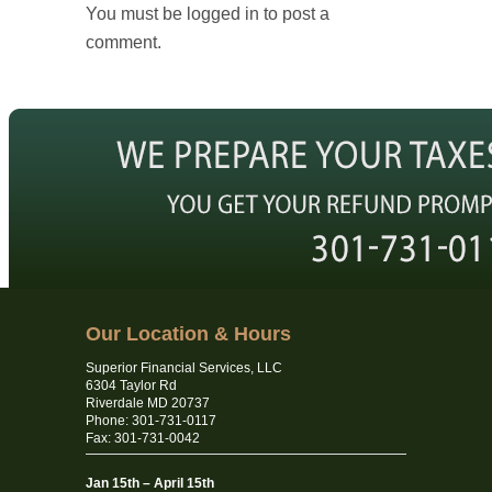
You must be logged in to post a
comment.
Our Location & Hours
Superior Financial Services, LLC
6304 Taylor Rd
Riverdale MD 20737
Phone: 301-731-0117
Fax: 301-731-0042
Jan 15th – April 15th