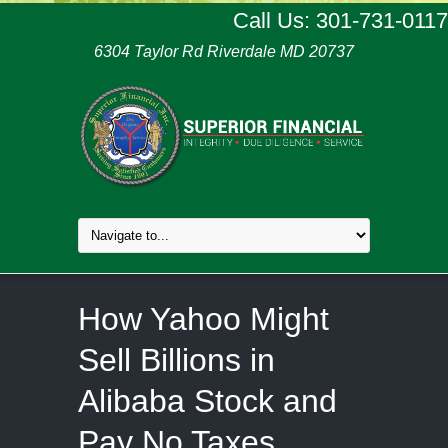
Call Us: 301-731-0117
6304 Taylor Rd Riverdale MD 20737
How Yahoo Might
Sell Billions in
Alibaba Stock and
Pay No Taxes