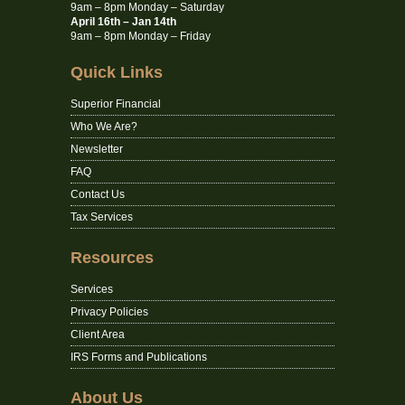
9am – 8pm Monday – Saturday
April 16th – Jan 14th
9am – 8pm Monday – Friday
Quick Links
Superior Financial
Who We Are?
Newsletter
FAQ
Contact Us
Tax Services
Resources
Services
Privacy Policies
Client Area
IRS Forms and Publications
About Us