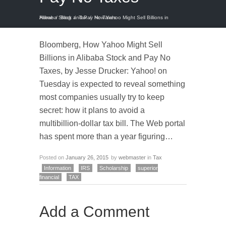
Home
How Yahoo Might Sell Billions in Alibaba Stock and Pay No Taxes
/
Blog
/
Tax
/
Bloomberg, How Yahoo Might Sell
Billions in Alibaba Stock and Pay No
Taxes, by Jesse Drucker: Yahoo! on
Tuesday is expected to reveal something
most companies usually try to keep
secret: how it plans to avoid a
multibillion-dollar tax bill. The Web portal
has spent more than a year figuring…
Posted on
January 26, 2015
by
webmaster
in
Tax
Information
IRS
Scholarship
superior
financial
TAX
Add a Comment