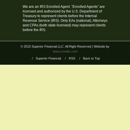
We are an IRS Enrolled Agent. “Enrolled Agents” are
licensed and authorized by the U.S. Department of
Treasury to represent clients before the Internal
Revenue Service (IRS). Only EAs (national), Attorneys
and CPAs (both state licensed) may represent clients
before the IRS.
© 2015 Superior Financial LLC. All Right Reserved
| Website by
www.crewits.com
/
Superior Financial
/
RSS
/
Back to Top