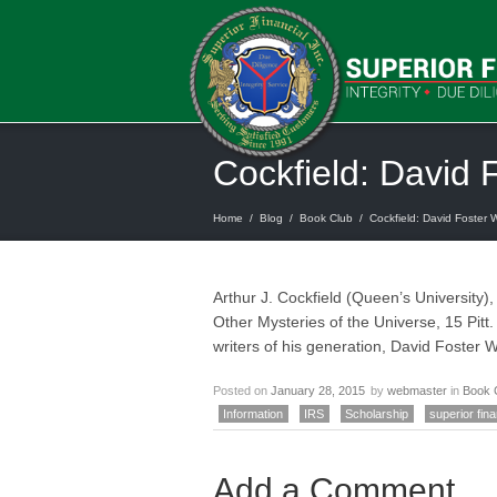
Cockfield: David 
Home
/
Blog
/
Book Club
/
Cockfield: David Foster W
Arthur J. Cockfield (Queen’s University)
Other Mysteries of the Universe, 15 Pitt.
writers of his generation, David Foster
Posted on
January 28, 2015
by
webmaster
in
Book 
Information
IRS
Scholarship
superior fina
Add a Comment