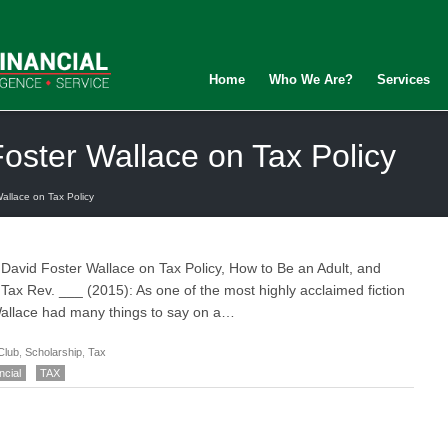
Home
Who We Are?
Services
Foster Wallace on Tax Policy
allace on Tax Policy
, David Foster Wallace on Tax Policy, How to Be an Adult, and
 Tax Rev. ___ (2015): As one of the most highly acclaimed fiction
 Wallace had many things to say on a…
Club
,
Scholarship
,
Tax
ncial
TAX