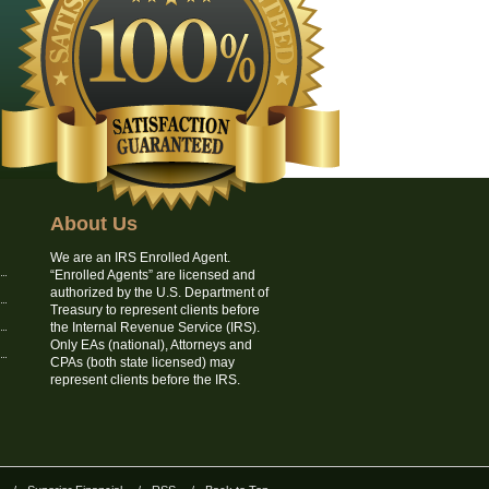
About Us
We are an IRS Enrolled Agent.
“Enrolled Agents” are licensed and
authorized by the U.S. Department of
Treasury to represent clients before
the Internal Revenue Service (IRS).
Only EAs (national), Attorneys and
CPAs (both state licensed) may
represent clients before the IRS.