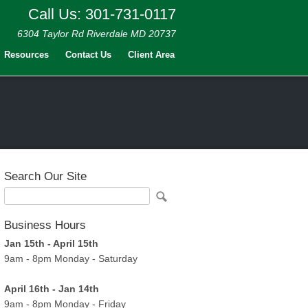
Call Us: 301-731-0117
6304 Taylor Rd Riverdale MD 20737
Resources
Contact Us
Client Area
Search Our Site
Business Hours
Jan 15th - April 15th
9am - 8pm Monday - Saturday
April 16th - Jan 14th
9am - 8pm Monday - Friday