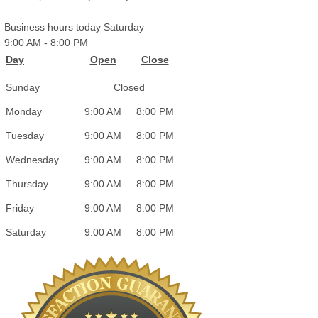
Business hours today Saturday
9:00 AM
-
8:00 PM
Day
Open
Close
Sunday
Closed
Monday
9:00 AM
8:00 PM
Tuesday
9:00 AM
8:00 PM
Wednesday
9:00 AM
8:00 PM
Thursday
9:00 AM
8:00 PM
Friday
9:00 AM
8:00 PM
Saturday
9:00 AM
8:00 PM