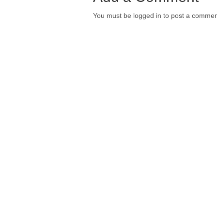
You must be logged in to post a commen