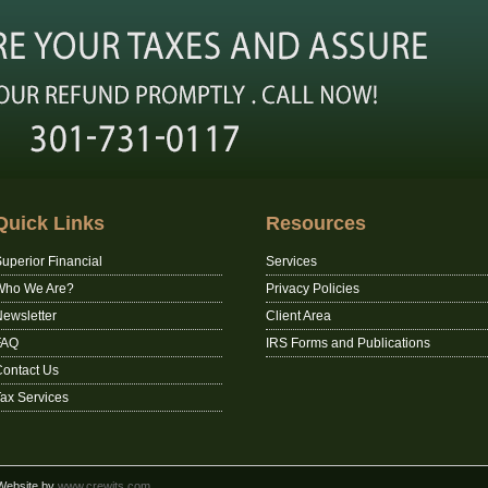
Quick Links
Resources
uperior Financial
Services
Who We Are?
Privacy Policies
ewsletter
Client Area
FAQ
IRS Forms and Publications
ontact Us
ax Services
 Website by
www.crewits.com