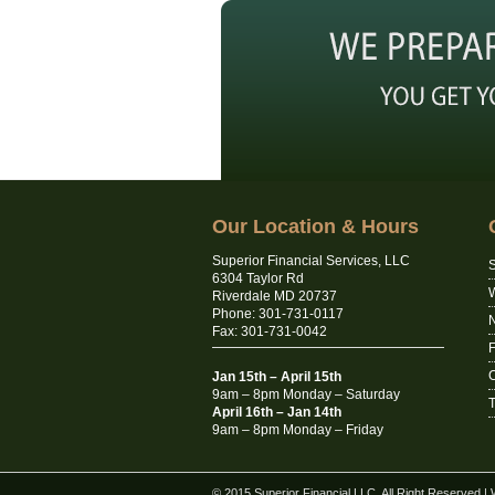
Our Location & Hours
Superior Financial Services, LLC
S
6304 Taylor Rd
Riverdale MD 20737
Phone: 301-731-0117
N
Fax: 301-731-0042
C
Jan 15th – April 15th
9am – 8pm Monday – Saturday
T
April 16th – Jan 14th
9am – 8pm Monday – Friday
© 2015 Superior Financial LLC. All Right Reserved
|