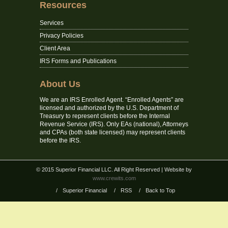
Resources
Services
Privacy Policies
Client Area
IRS Forms and Publications
About Us
We are an IRS Enrolled Agent. “Enrolled Agents” are
licensed and authorized by the U.S. Department of
Treasury to represent clients before the Internal
Revenue Service (IRS). Only EAs (national), Attorneys
and CPAs (both state licensed) may represent clients
before the IRS.
© 2015 Superior Financial LLC. All Right Reserved
| Website by
www.crewits.com
/
Superior Financial
/
RSS
/
Back to Top