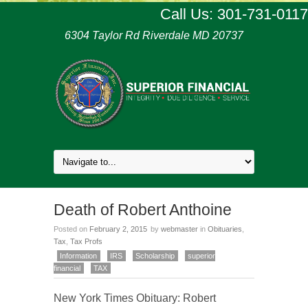
Call Us: 301-731-0117
6304 Taylor Rd Riverdale MD 20737
Death of Robert Anthoine
Posted on
February 2, 2015
by
webmaster
in
Obituaries
,
Tax
,
Tax Profs
Information
IRS
Scholarship
superior
financial
TAX
New York Times Obituary: Robert