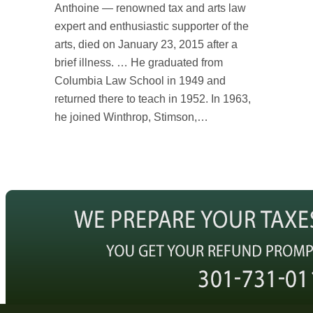
Anthoine — renowned tax and arts law
expert and enthusiastic supporter of the
arts, died on January 23, 2015 after a
brief illness. … He graduated from
Columbia Law School in 1949 and
returned there to teach in 1952. In 1963,
he joined Winthrop, Stimson,…