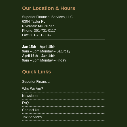
Our Location & Hours
Superior Financial Services, LLC
6304 Taylor Rd
Riverdale MD 20737
Phone: 301-731-0117
Fax: 301-731-0042
Jan 15th – April 15th
9am – 8pm Monday – Saturday
April 16th – Jan 14th
9am – 8pm Monday – Friday
Quick Links
Superior Financial
Who We Are?
Newsletter
FAQ
Contact Us
Tax Services