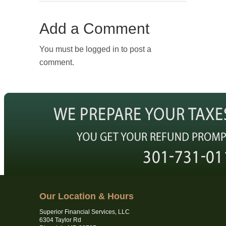
Add a Comment
You must be logged in to post a
comment.
Our Location & Hours
Superior Financial Services, LLC
6304 Taylor Rd