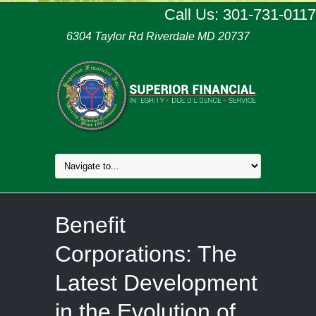
Call Us: 301-731-0117
6304 Taylor Rd Riverdale MD 20737
Benefit
Corporations: The
Latest Development
in the Evolution of