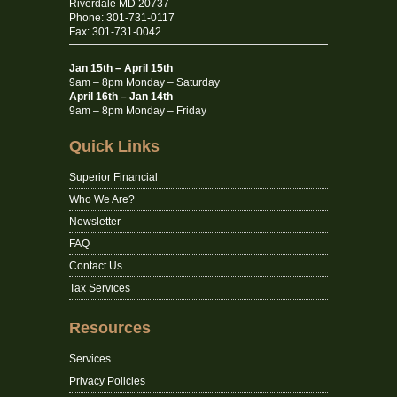
Riverdale MD 20737
Phone: 301-731-0117
Fax: 301-731-0042
Jan 15th – April 15th
9am – 8pm Monday – Saturday
April 16th – Jan 14th
9am – 8pm Monday – Friday
Quick Links
Superior Financial
Who We Are?
Newsletter
FAQ
Contact Us
Tax Services
Resources
Services
Privacy Policies