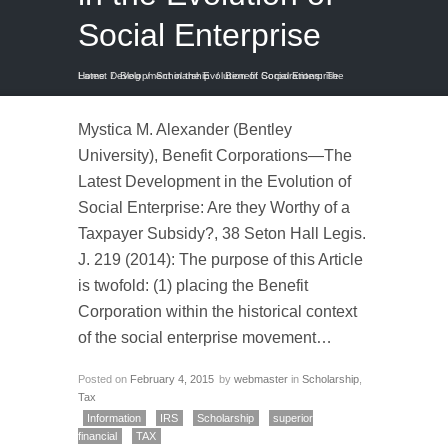
Social Enterprise
Home
Benefit Corporations: The Latest Development in the Evolution of Social Enterprise
/
Blog
/
Scholarship
/
Mystica M. Alexander (Bentley
University), Benefit Corporations—The
Latest Development in the Evolution of
Social Enterprise: Are they Worthy of a
Taxpayer Subsidy?, 38 Seton Hall Legis.
J. 219 (2014): The purpose of this Article
is twofold: (1) placing the Benefit
Corporation within the historical context
of the social enterprise movement…
Posted on
February 4, 2015
by
webmaster
in
Scholarship
,
Tax
Information
IRS
Scholarship
superior
financial
TAX