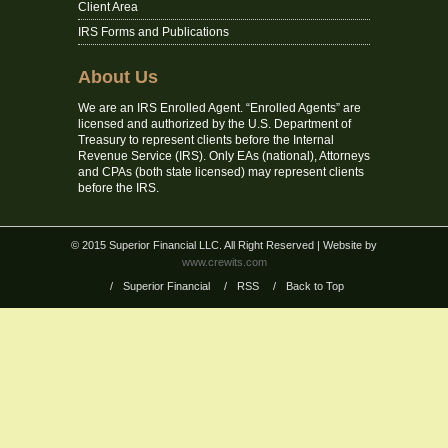
Client Area
IRS Forms and Publications
About Us
We are an IRS Enrolled Agent. “Enrolled Agents” are
licensed and authorized by the U.S. Department of
Treasury to represent clients before the Internal
Revenue Service (IRS). Only EAs (national), Attorneys
and CPAs (both state licensed) may represent clients
before the IRS.
© 2015 Superior Financial LLC. All Right Reserved
| Website by
www.crewits.com
/
Superior Financial
/
RSS
/
Back to Top